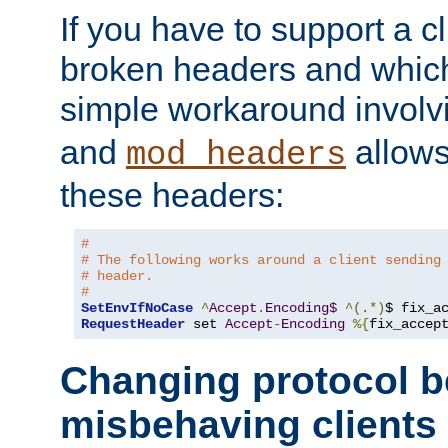
If you have to support a c
broken headers and which 
simple workaround invol
and
allows 
mod_headers
these headers:
#
# The following works around a client sending
# header.
#
SetEnvIfNoCase
^
Accept
.
Encoding$
^(.*)
$ fix_a
RequestHeader
 set 
Accept
-
Encoding
%{
fix_accep
Changing protocol b
misbehaving clients