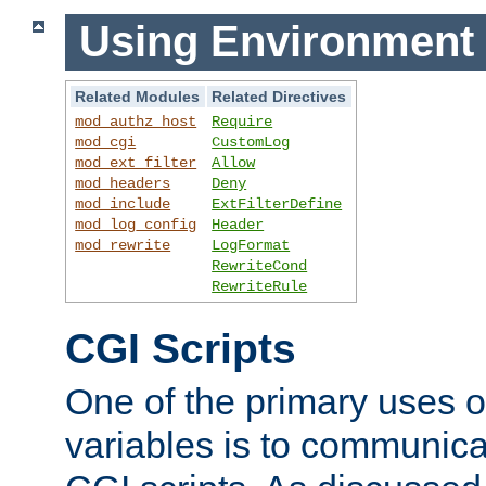
Using Environment 
Related Modules
Related Directives
mod_authz_host
Require
mod_cgi
CustomLog
mod_ext_filter
Allow
mod_headers
Deny
mod_include
ExtFilterDefine
mod_log_config
Header
mod_rewrite
LogFormat
RewriteCond
RewriteRule
CGI Scripts
One of the primary uses 
variables is to communica