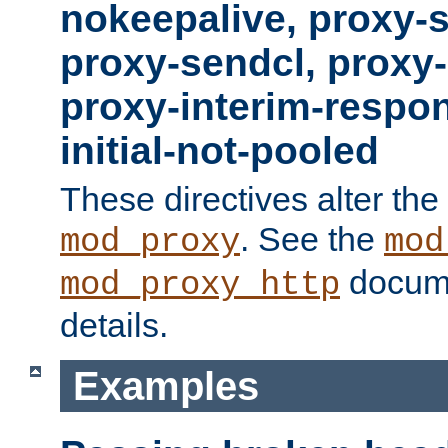
nokeepalive, proxy-
proxy-sendcl, proxy-
proxy-interim-respon
initial-not-pooled
These directives alter the
. See the
mod_proxy
mod
docume
mod_proxy_http
details.
Examples