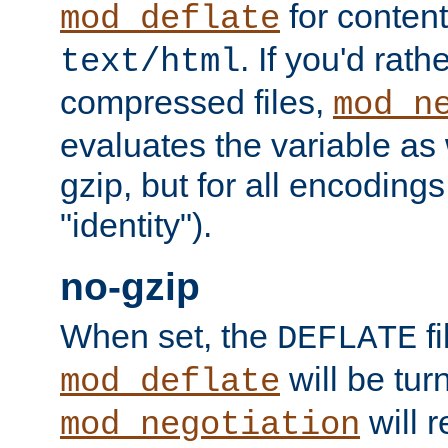
for content
mod_deflate
. If you'd rath
text/html
compressed files,
mod_n
evaluates the variable as w
gzip, but for all encodings 
"identity").
no-gzip
When set, the
fi
DEFLATE
will be tur
mod_deflate
will r
mod_negotiation