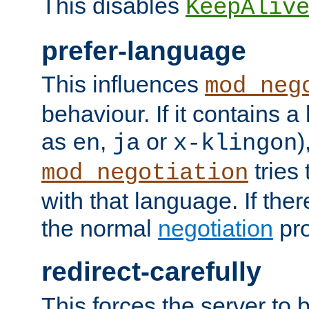
This disables
KeepAliv
prefer-language
This influences
mod_neg
behaviour. If it contains 
as
,
or
)
en
ja
x-klingon
tries 
mod_negotiation
with that language. If ther
the normal
negotiation
pro
redirect-carefully
This forces the server to 