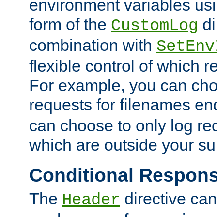
environment variables usi
form of the
di
CustomLog
combination with
SetEnv
flexible control of which 
For example, you can cho
requests for filenames en
can choose to only log re
which are outside your su
Conditional Respon
The
directive ca
Header