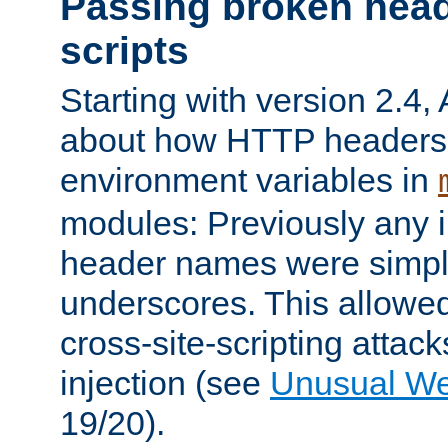
Passing broken head
scripts
Starting with version 2.4,
about how HTTP headers 
environment variables in
modules: Previously any i
header names were simply
underscores. This allowed
cross-site-scripting attac
injection (see
Unusual W
19/20).