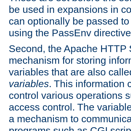
be used in expansions in con
can optionally be passed to
using the PassEnv directive
Second, the Apache HTTP S
mechanism for storing info
variables that are also call
variables
. This information
control various operations 
access control. The variabl
a mechanism to communicat
programs such as CGI scrip