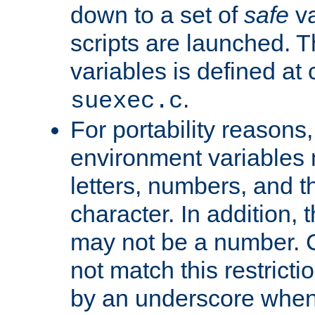
down to a set of
safe
va
scripts are launched. Th
variables is defined at
.
suexec.c
For portability reasons
environment variables 
letters, numbers, and 
character. In addition, t
may not be a number. 
not match this restricti
by an underscore when