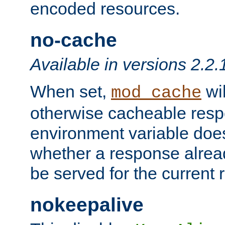
encoded resources.
no-cache
Available in versions 2.2.
When set,
wil
mod_cache
otherwise cacheable resp
environment variable does
whether a response alread
be served for the current 
nokeepalive