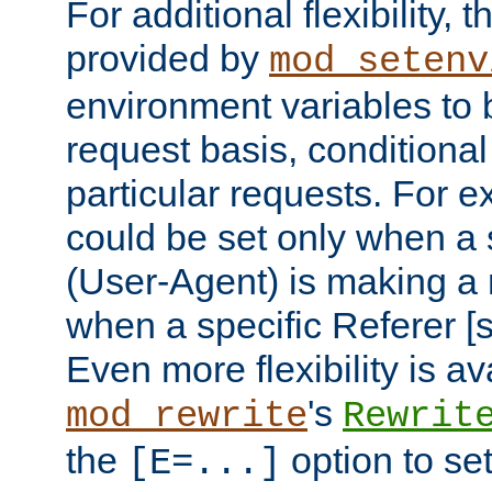
For additional flexibility, t
provided by
mod_setenv
environment variables to 
request basis, conditional
particular requests. For e
could be set only when a 
(User-Agent) is making a 
when a specific Referer [s
Even more flexibility is a
's
mod_rewrite
Rewrit
the
option to se
[E=...]