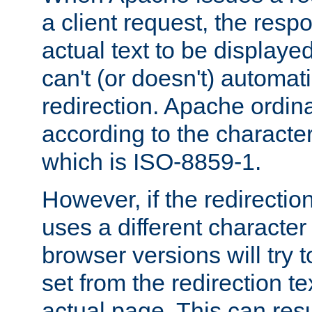
a client request, the res
actual text to be displayed
can't (or doesn't) automati
redirection. Apache ordinar
according to the character
which is ISO-8859-1.
However, if the redirection
uses a different characte
browser versions will try 
set from the redirection te
actual page. This can resu