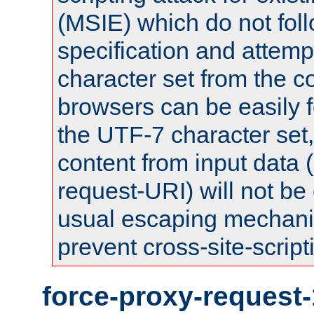
(MSIE) which do not fol
specification and attemp
character set from the c
browsers can be easily f
the UTF-7 character set
content from input data 
request-URI) will not be
usual escaping mechani
prevent cross-site-script
force-proxy-request-