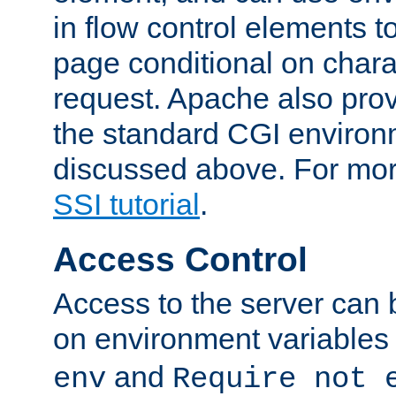
in flow control elements t
page conditional on charac
request. Apache also pro
the standard CGI environ
discussed above. For more
SSI tutorial
.
Access Control
Access to the server can 
on environment variables
and
env
Require not 