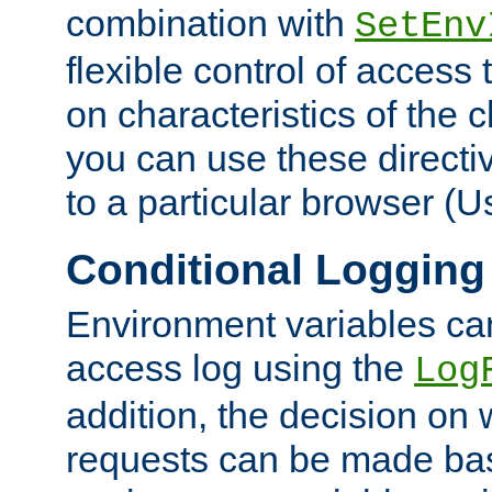
combination with
SetEnv
flexible control of access
on characteristics of the 
you can use these directi
to a particular browser (U
Conditional Logging
Environment variables ca
access log using the
Log
addition, the decision on 
requests can be made bas