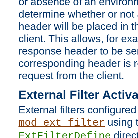
or absence of an environm
determine whether or not
header will be placed in t
client. This allows, for ex
response header to be sen
corresponding header is r
request from the client.
External Filter Activ
External filters configured
using 
mod_ext_filter
direc
ExtFilterDefine