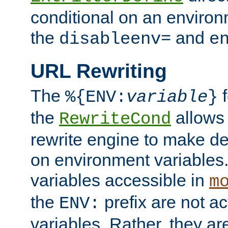
conditional on an environ
the
and
disableenv=
e
URL Rewriting
The
f
%{ENV:
variable
}
the
allow
RewriteCond
rewrite engine to make de
on environment variables.
variables accessible in
m
the
prefix are not a
ENV:
variables. Rather, they ar