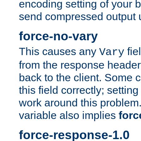
encoding setting of your 
send compressed output u
force-no-vary
This causes any
fie
Vary
from the response header b
back to the client. Some cl
this field correctly; settin
work around this problem. 
variable also implies
forc
force-response-1.0