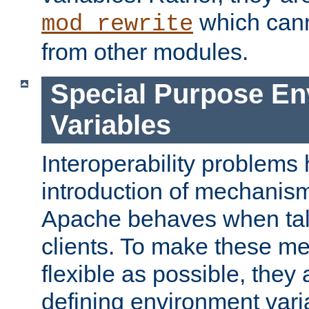
which can
mod_rewrite
from other modules.
Special Purpose En
Variables
Interoperability problems 
introduction of mechanis
Apache behaves when talk
clients. To make these m
flexible as possible, they
defining environment varia