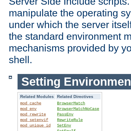
Server Side Include scripts. 
manipulate the operating s
under which the server itsel
the standard environment m
mechanisms provided by yo
shell.
Setting Environmen
Related Modules
Related Directives
mod_cache
BrowserMatch
mod_env
BrowserMatchNoCase
mod_rewrite
PassEnv
mod_setenvif
RewriteRule
mod_unique_id
SetEnv
SetEnvIf