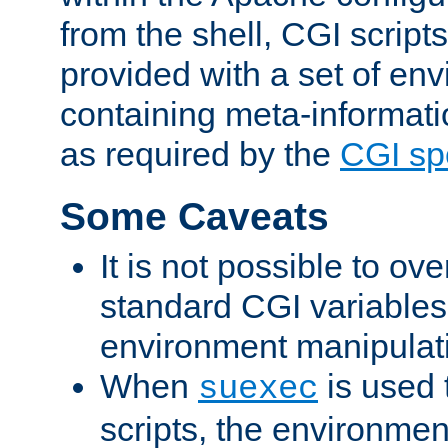
from the shell, CGI scrip
provided with a set of en
containing meta-informati
as required by the
CGI spe
Some Caveats
It is not possible to ov
standard CGI variables
environment manipulati
When
is used 
suexec
scripts, the environmen