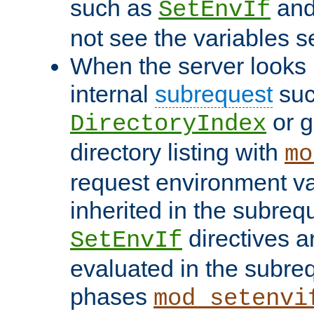
such as
an
SetEnvIf
not see the variables set
When the server looks 
internal
subrequest
suc
or g
DirectoryIndex
directory listing with
mo
request environment va
inherited in the subrequ
directives a
SetEnvIf
evaluated in the subre
phases
mod_setenvi