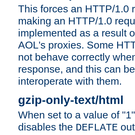
This forces an HTTP/1.0 r
making an HTTP/1.0 reques
implemented as a result o
AOL's proxies. Some HTT
not behave correctly whe
response, and this can be
interoperate with them.
gzip-only-text/html
When set to a value of "1",
disables the
out
DEFLATE