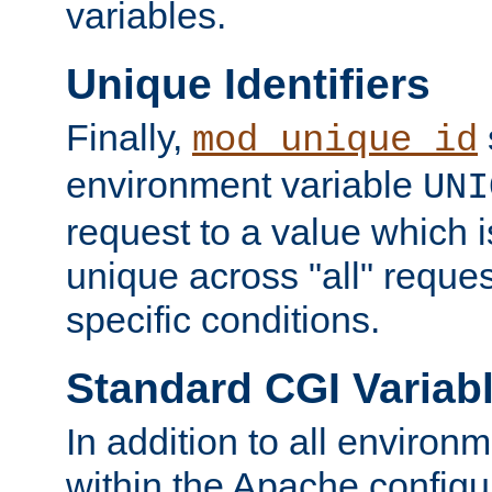
variables.
Unique Identifiers
Finally,
mod_unique_id
environment variable
UNI
request to a value which 
unique across "all" reque
specific conditions.
Standard CGI Variab
In addition to all environ
within the Apache config