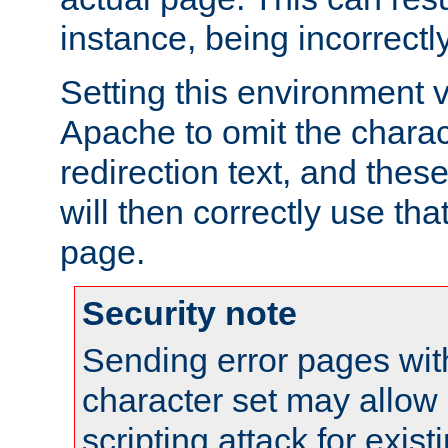
instance, being incorrectl
Setting this environment 
Apache to omit the charact
redirection text, and the
will then correctly use tha
page.
Security note
Sending error pages wit
character set may allow 
scripting attack for exis