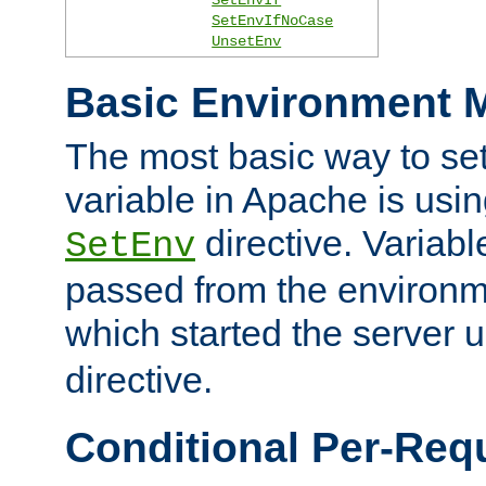
SetEnvIfNoCase
UnsetEnv
Basic Environment M
The most basic way to se
variable in Apache is usin
directive. Variab
SetEnv
passed from the environme
which started the server 
directive.
Conditional Per-Req