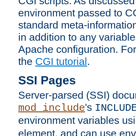
CGI scripts. As discussed
environment passed to CG
standard meta-information
in addition to any variable
Apache configuration. For
the
CGI tutorial
.
SSI Pages
Server-parsed (SSI) doc
's
mod_include
INCLUD
environment variables us
element, and can use env