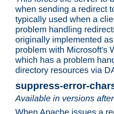
when sending a redirect to 
typically used when a cli
problem handling redirect
originally implemented as 
problem with Microsoft's
which has a problem hand
directory resources via 
suppress-error-char
Available in versions afte
When Apache issues a red