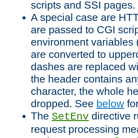
scripts and SSI pages.
A special case are HT
are passed to CGI scrip
environment variables 
are converted to upper
dashes are replaced wi
the header contains any
character, the whole he
dropped. See
below
fo
The
directive 
SetEnv
request processing mea