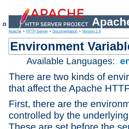
Apache
Apache
>
HTTP Server
>
Documentation
>
Version 2.4
Environment Variabl
Available Languages:
e
There are two kinds of envi
that affect the Apache HTTP
First, there are the environ
controlled by the underlyin
These are set before the se