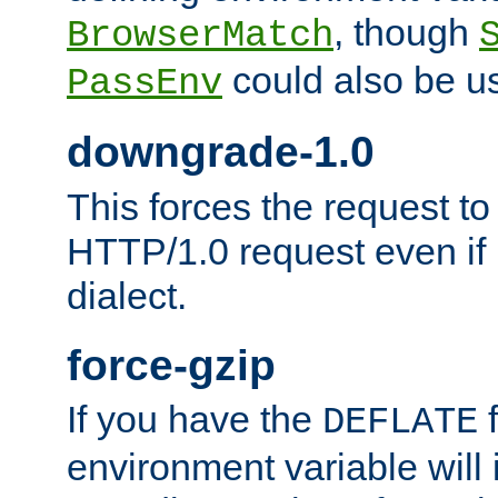
, though
BrowserMatch
could also be u
PassEnv
downgrade-1.0
This forces the request to
HTTP/1.0 request even if i
dialect.
force-gzip
If you have the
f
DEFLATE
environment variable will 