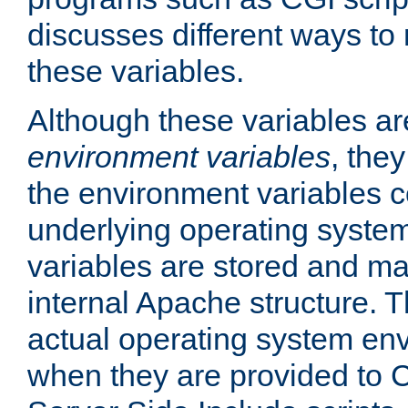
discusses different ways to
these variables.
Although these variables are
environment variables
, the
the environment variables c
underlying operating system
variables are stored and ma
internal Apache structure.
actual operating system en
when they are provided to C