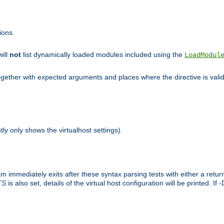
ions.
will
not
list dynamically loaded modules included using the
LoadModul
 together with expected arguments and places where the directive is vali
tly only shows the virtualhost settings).
am immediately exits after these syntax parsing tests with either a retu
TS
is also set, details of the virtual host configuration will be printed. If 