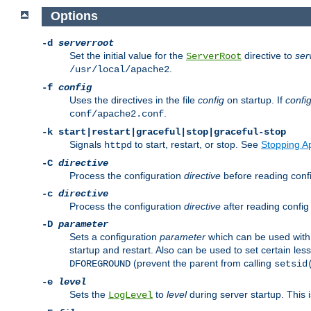
Options
-d
serverroot
Set the initial value for the
directive to
ser
ServerRoot
.
/usr/local/apache2
-f
config
Uses the directives in the file
config
on startup. If
confi
.
conf/apache2.conf
-k
start|restart|graceful|stop|graceful-stop
Signals
to start, restart, or stop. See
Stopping A
httpd
-C
directive
Process the configuration
directive
before reading config
-c
directive
Process the configuration
directive
after reading config 
-D
parameter
Sets a configuration
parameter
which can be used wit
startup and restart. Also can be used to set certain l
(prevent the parent from calling
DFOREGROUND
setsid
-e
level
Sets the
to
level
during server startup. This 
LogLevel