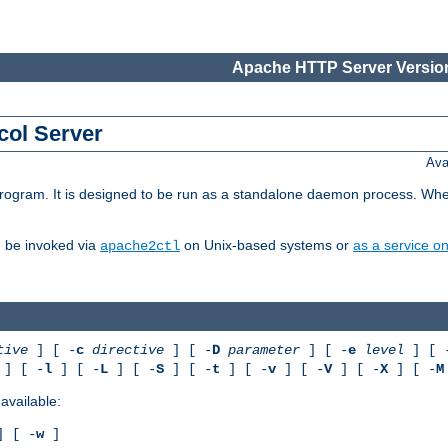
Apache HTTP Server Version
col Server
Ava
gram. It is designed to be run as a standalone daemon process. When us
d be invoked via
on Unix-based systems or
as a service 
apache2ctl
tive
] [ -
c
directive
] [ -
D
parameter
] [ -
e
level
] [ 
] [ -
l
] [ -
L
] [ -
S
] [ -
t
] [ -
v
] [ -
V
] [ -
X
] [ -
M
available:
 [ -
w
]