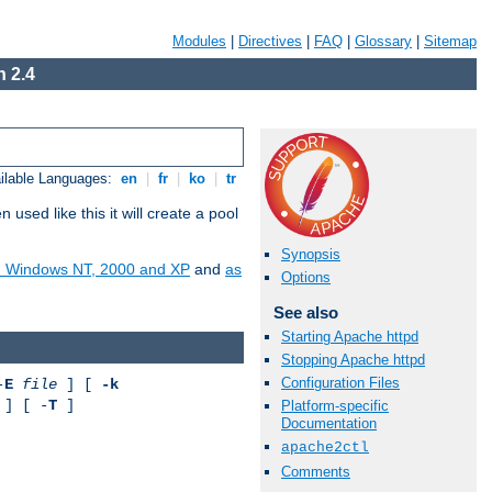
Modules
|
Directives
|
FAQ
|
Glossary
|
Sitemap
 2.4
ilable Languages:
en
|
fr
|
ko
|
tr
ed like this it will create a pool
Synopsis
on Windows NT, 2000 and XP
and
as
Options
See also
Starting Apache httpd
Stopping Apache httpd
Configuration Files
-
E
file
] [
-k
] [ -
T
]
Platform-specific
Documentation
apache2ctl
Comments