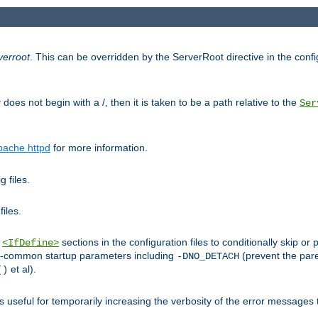
verroot
. This can be overridden by the ServerRoot directive in the config
g
does not begin with a /, then it is taken to be a path relative to the
Ser
pache httpd
for more information.
 files.
files.
h
sections in the configuration files to conditionally skip 
<IfDefine>
ess-common startup parameters including
(prevent the par
-DNO_DETACH
et al).
()
is useful for temporarily increasing the verbosity of the error messages 