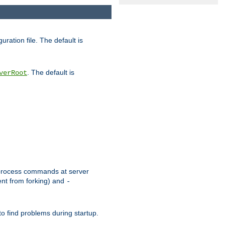
uration file. The default is
. The default is
verRoot
or process commands at server
ent from forking) and
-
to find problems during startup.