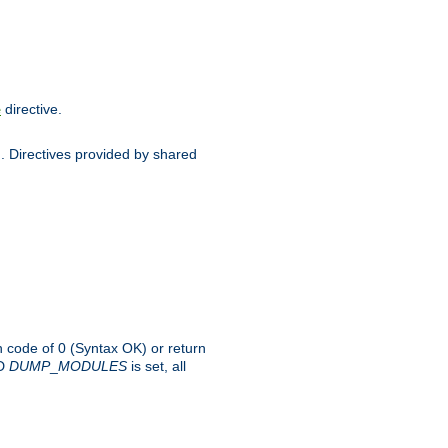
directive.
e
d. Directives provided by shared
rn code of 0 (Syntax OK) or return
-D
DUMP
_
MODULES
is set, all