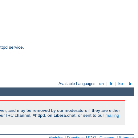
ttpd service.
Available Languages:
en
|
fr
|
ko
|
tr
ver, and may be removed by our moderators if they are either
r IRC channel, #httpd, on Libera.chat, or sent to our
mailing
Modules
|
Directives
|
FAQ
|
Glossary
|
Sitemap