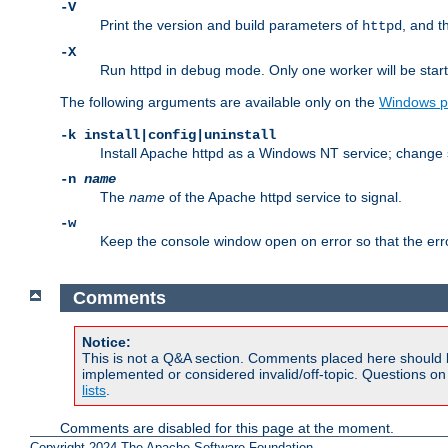
-V
Print the version and build parameters of
, and t
httpd
-X
Run httpd in debug mode. Only one worker will be start
The following arguments are available only on the
Windows p
-k install|config|uninstall
Install Apache httpd as a Windows NT service; change s
-n
name
The
name
of the Apache httpd service to signal.
-w
Keep the console window open on error so that the er
Comments
Notice:
This is not a Q&A section. Comments placed here should 
implemented or considered invalid/off-topic. Questions o
lists
.
Comments are disabled for this page at the moment.
Copyright 2024 The Apache Software Foundation.