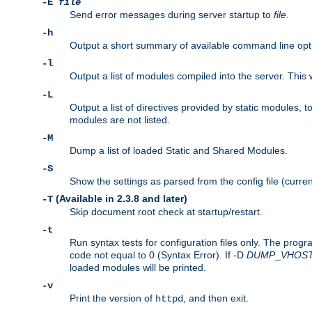
-E
file
Send error messages during server startup to
file
.
-h
Output a short summary of available command line opt
-l
Output a list of modules compiled into the server. This 
-L
Output a list of directives provided by static modules,
modules are not listed.
-M
Dump a list of loaded Static and Shared Modules.
-S
Show the settings as parsed from the config file (curren
(Available in 2.3.8 and later)
-T
Skip document root check at startup/restart.
-t
Run syntax tests for configuration files only. The progr
code not equal to 0 (Syntax Error). If -D
DUMP
_
VHOS
loaded modules will be printed.
-v
Print the version of
, and then exit.
httpd