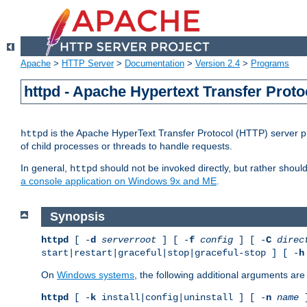
Apache
>
HTTP Server
>
Documentation
>
Version 2.4
>
Programs
httpd - Apache Hypertext Transfer Proto
is the Apache HyperText Transfer Protocol (HTTP) server pro
httpd
of child processes or threads to handle requests.
In general,
should not be invoked directly, but rather shoul
httpd
a console application on Windows 9x and ME
.
Synopsis
httpd
[ -
d
serverroot
] [ -
f
config
] [ -
C
direc
start|restart|graceful|stop|graceful-stop ] [ -
h
On
Windows systems
, the following additional arguments are 
httpd
[ -
k
install|config|uninstall ] [ -
n
name
]