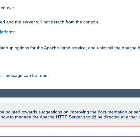
hen exit.
ed and the server will not detach from the console.
latform
:
tartup options for the Apache httpd service; and uninstall the Apache h
ror message can be read.
be pointed towards suggestions on improving the documentation or ser
n how to manage the Apache HTTP Server should be directed at either ou