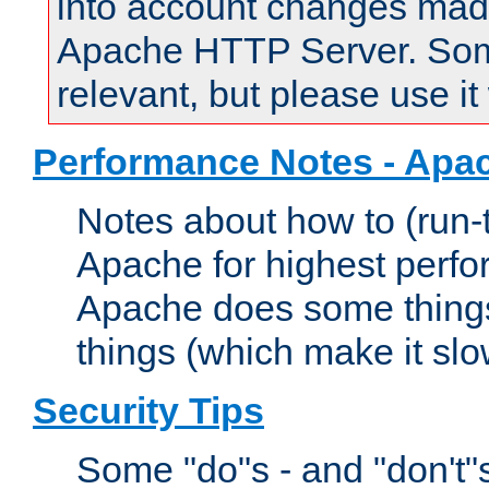
into account changes made 
Apache HTTP Server. Some 
relevant, but please use it
Performance Notes - Apa
Notes about how to (run-
Apache for highest perf
Apache does some things,
things (which make it slo
Security Tips
Some "do"s - and "don't"