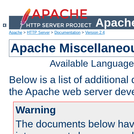
Apache
Apache
>
HTTP Server
>
Documentation
>
Version 2.4
Apache Miscellaneo
Available Languag
Below is a list of additiona
the Apache web server deve
Warning
The documents below have 