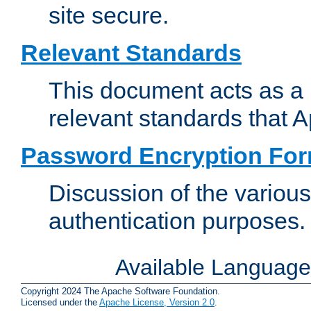
site secure.
Relevant Standards
This document acts as a 
relevant standards that 
Password Encryption Fo
Discussion of the variou
authentication purposes.
Available Languag
Copyright 2024 The Apache Software Foundation.
Licensed under the
Apache License, Version 2.0
.