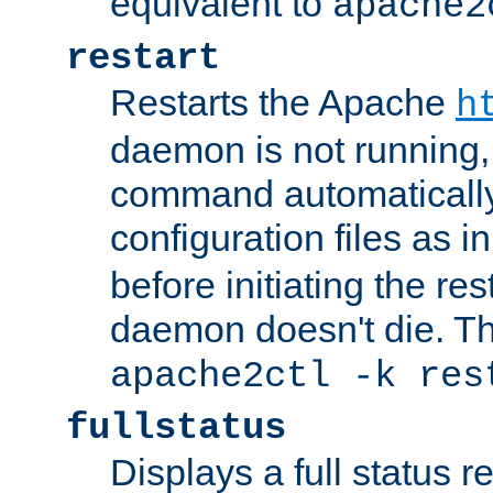
equivalent to
apache2
restart
Restarts the Apache
h
daemon is not running, i
command automatically
configuration files as i
before initiating the re
daemon doesn't die. Thi
apache2ctl -k res
fullstatus
Displays a full status r