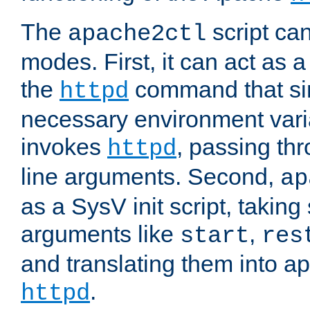
The
script ca
apache2ctl
modes. First, it can act as a
the
command that si
httpd
necessary environment vari
invokes
, passing t
httpd
line arguments. Second,
ap
as a SysV init script, takin
arguments like
,
start
res
and translating them into ap
.
httpd