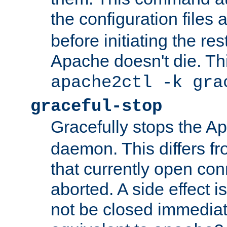
the configuration files 
before initiating the re
Apache doesn't die. Thi
apache2ctl -k gra
graceful-stop
Gracefully stops the 
daemon. This differs fr
that currently open con
aborted. A side effect is 
not be closed immediate