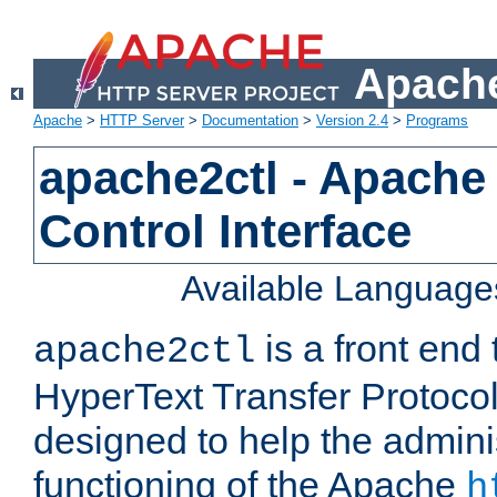
Apache
Apache
>
HTTP Server
>
Documentation
>
Version 2.4
>
Programs
apache2ctl - Apache
Control Interface
Available Language
is a front end
apache2ctl
HyperText Transfer Protocol 
designed to help the adminis
functioning of the Apache
h