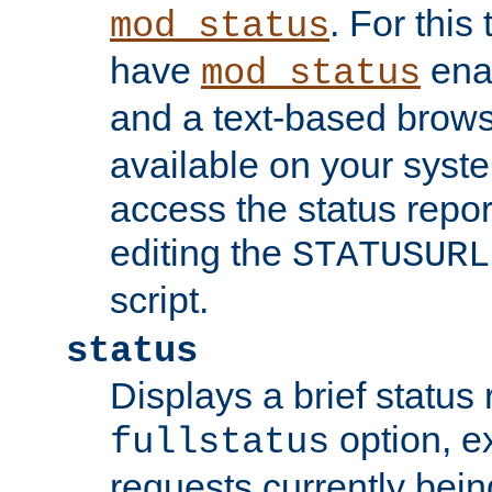
. For this
mod_status
have
enab
mod_status
and a text-based brow
available on your syst
access the status repor
editing the
STATUSURL
script.
status
Displays a brief status 
option, ex
fullstatus
requests currently bein