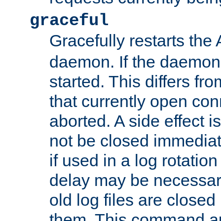
graceful
Gracefully restarts th
daemon. If the daemon i
started. This differs fr
that currently open con
aborted. A side effect is 
not be closed immediat
if used in a log rotation
delay may be necessary
old log files are close
them. This command au