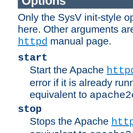
Options
Only the SysV init-style o
here. Other arguments ar
manual page.
httpd
start
Start the Apache
http
error if it is already run
equivalent to
apache2
stop
Stops the Apache
htt