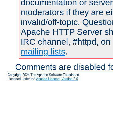
documentation or serve
moderators if they are 
invalid/off-topic. Quest
Apache HTTP Server shou
IRC channel, #httpd, on 
mailing lists
.
Comments are disabled fo
Copyright 2024 The Apache Software Foundation.
Licensed under the
Apache License, Version 2.0
.