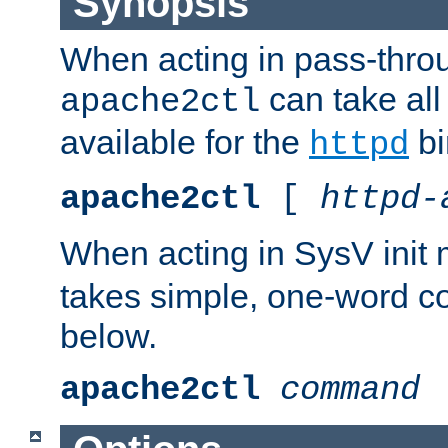
Synopsis
When acting in pass-thr
can take all
apache2ctl
available for the
bi
httpd
apache2ctl
[
httpd-
When acting in SysV init
takes simple, one-word 
below.
apache2ctl
command