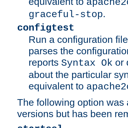
equivalent to
apache2
.
graceful-stop
configtest
Run a configuration file 
parses the configuration
reports
or 
Syntax Ok
about the particular syn
equivalent to
apache2
The following option was a
versions but has been re