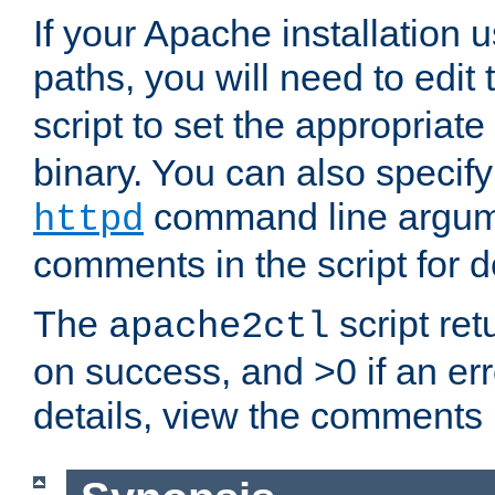
If your Apache installation
paths, you will need to edit
script to set the appropriate
binary. You can also specif
command line argum
httpd
comments in the script for de
The
script ret
apache2ctl
on success, and >0 if an er
details, view the comments i