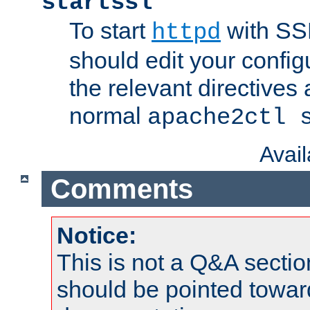
startssl
To start
with SSL
httpd
should edit your configu
the relevant directives
normal
apache2ctl 
Avai
Comments
Notice:
This is not a Q&A sect
should be pointed towar