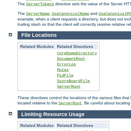
The
directive sets the value of the Server HT
ServerTokens
The
,
and
ServerName
UseCanonicalName
UseCanonicalP
example, when a client requests a directory, but does not inclu
trailing slash so that the client will correctly resolve relative
File Locations
Related Modules
Related Directives
CoreDumpDirectory
DocumentRoot
ErrorLog
Mutex
PidFile
ScoreBoardFile
ServerRoot
These directives control the locations of the various files th
located relative to the
. Be careful about locating
ServerRoot
Limiting Resource Usage
Related Modules
Related Directives