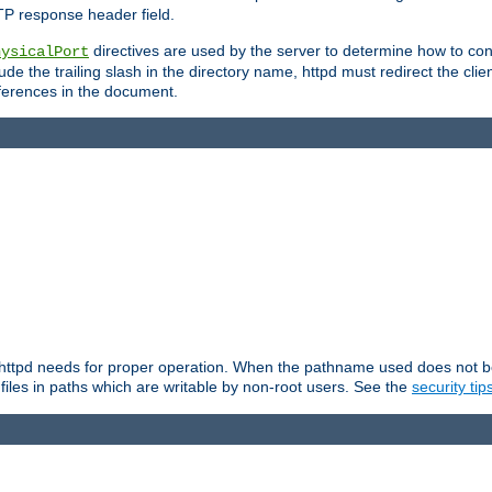
TP response header field.
directives are used by the server to determine how to cons
hysicalPort
de the trailing slash in the directory name, httpd must redirect the clien
 references in the document.
at httpd needs for proper operation. When the pathname used does not begi
 files in paths which are writable by non-root users. See the
security tip