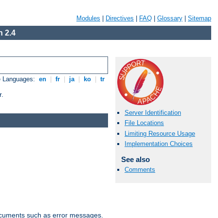
Modules
|
Directives
|
FAQ
|
Glossary
|
Sitemap
 2.4
e Languages:
en
|
fr
|
ja
|
ko
|
tr
r.
Server Identification
File Locations
Limiting Resource Usage
Implementation Choices
See also
Comments
documents such as error messages.