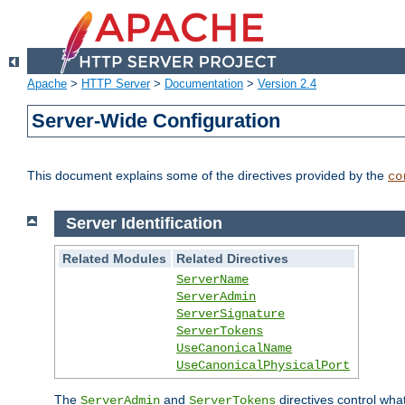
Apache
>
HTTP Server
>
Documentation
>
Version 2.4
Server-Wide Configuration
This document explains some of the directives provided by the
co
Server Identification
Related Modules
Related Directives
ServerName
ServerAdmin
ServerSignature
ServerTokens
UseCanonicalName
UseCanonicalPhysicalPort
The
and
directives control wha
ServerAdmin
ServerTokens