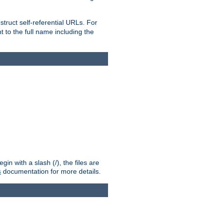
truct self-referential URLs. For
t to the full name including the
n with a slash (/), the files are
s
documentation for more details.