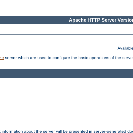
Apache HTTP Server Version
Availabl
server which are used to configure the basic operations of the serve
re
t information about the server will be presented in server-generated 