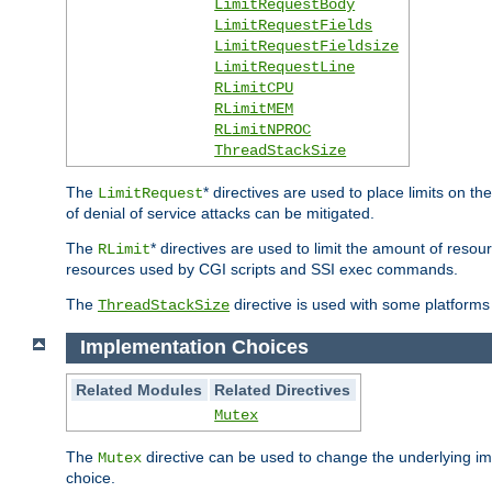
LimitRequestBody
LimitRequestFields
LimitRequestFieldsize
LimitRequestLine
RLimitCPU
RLimitMEM
RLimitNPROC
ThreadStackSize
The
* directives are used to place limits on t
LimitRequest
of denial of service attacks can be mitigated.
The
* directives are used to limit the amount of resour
RLimit
resources used by CGI scripts and SSI exec commands.
The
directive is used with some platforms 
ThreadStackSize
Implementation Choices
Related Modules
Related Directives
Mutex
The
directive can be used to change the underlying im
Mutex
choice.