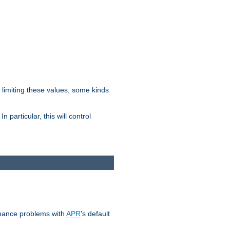
y limiting these values, some kinds
 particular, this will control
ormance problems with
APR
's default