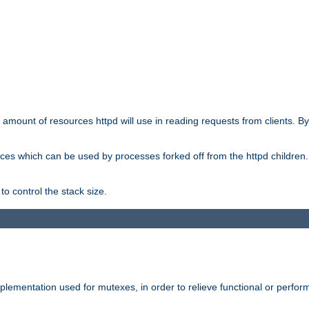
he amount of resources httpd will use in reading requests from clients. B
ces which can be used by processes forked off from the httpd children. In
to control the stack size.
plementation used for mutexes, in order to relieve functional or perf