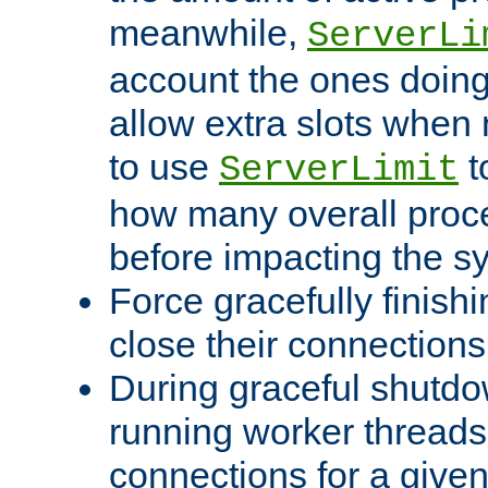
meanwhile,
ServerLi
account the ones doing 
allow extra slots when
to use
t
ServerLimit
how many overall proce
before impacting the s
Force gracefully finish
close their connections 
During graceful shutdo
running worker thread
connections for a give