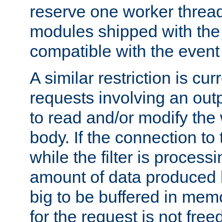
reserve one worker thread
modules shipped with the
compatible with the even
A similar restriction is cur
requests involving an outp
to read and/or modify th
body. If the connection to 
while the filter is process
amount of data produced by
big to be buffered in mem
for the request is not free