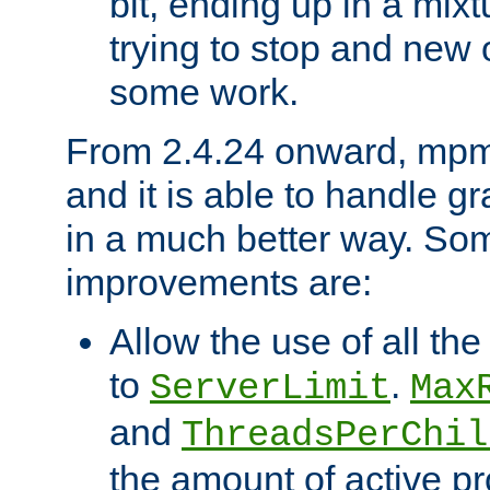
bit, ending up in a mix
trying to stop and new 
some work.
From 2.4.24 onward, mpm
and it is able to handle g
in a much better way. Som
improvements are:
Allow the use of all th
to
.
ServerLimit
Max
and
ThreadsPerChil
the amount of active p