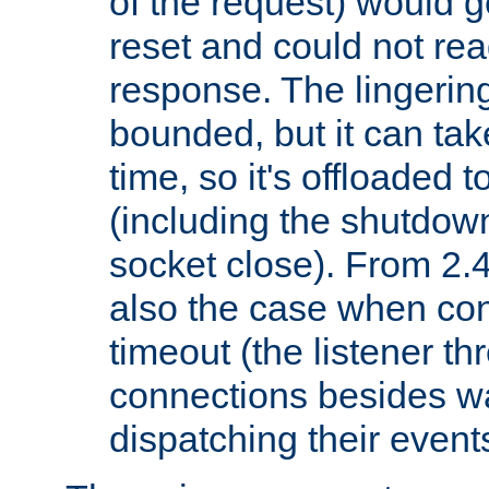
of the request) would g
reset and could not rea
response. The lingering
bounded, but it can take
time, so it's offloaded 
(including the shutdow
socket close). From 2.4
also the case when con
timeout (the listener t
connections besides wa
dispatching their events