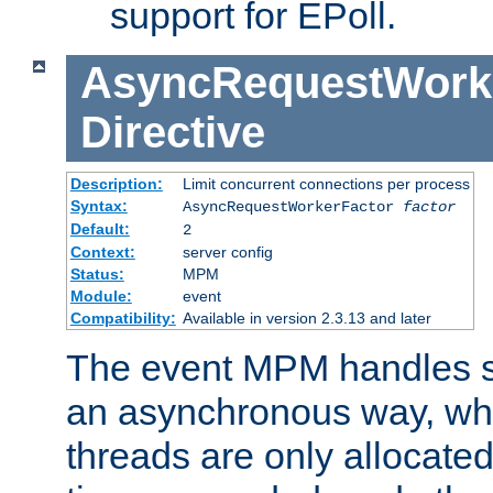
support for EPoll.
AsyncRequestWork
Directive
Description:
Limit concurrent connections per process
Syntax:
AsyncRequestWorkerFactor
factor
Default:
2
Context:
server config
Status:
MPM
Module:
event
Compatibility:
Available in version 2.3.13 and later
The event MPM handles s
an asynchronous way, wh
threads are only allocated