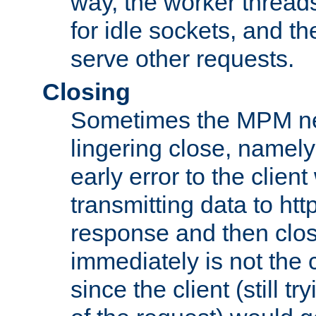
way, the worker thread
for idle sockets, and t
serve other requests.
Closing
Sometimes the MPM ne
lingering close, namel
early error to the client w
transmitting data to ht
response and then clos
immediately is not the c
since the client (still tr