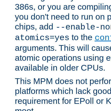
386s, or you are compili
you don't need to run on
chips, add
--enable-no
to the
atomics=yes
con
arguments. This will cau
atomic operations using e
available in older CPUs.
This MPM does not perfor
platforms which lack good
requirement for EPoll or
moot.