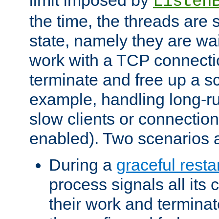
Listen
the time, the threads are 
state, namely they are wait
work with a TCP connectio
terminate and free up a sc
example, handling long-r
slow clients or connection
enabled). Two scenarios
During a
graceful resta
process signals all its 
their work and terminate