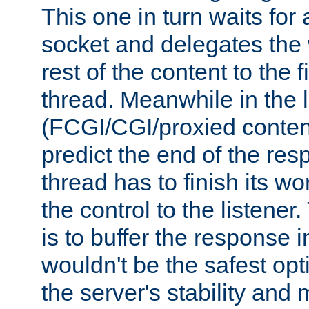
This one in turn waits for
socket and delegates the 
rest of the content to the f
thread. Meanwhile in the 
(FCGI/CGI/proxied conten
predict the end of the re
thread has to finish its wo
the control to the listener
is to buffer the response i
wouldn't be the safest opt
the server's stability and