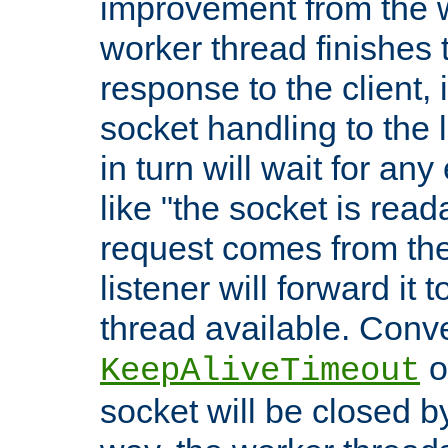
improvement from the
worker thread finishes t
response to the client, 
socket handling to the l
in turn will wait for an
like "the socket is read
request comes from the 
listener will forward it t
thread available. Conver
o
KeepAliveTimeout
socket will be closed by 