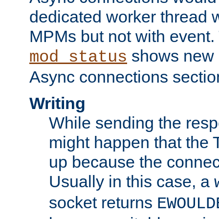
dedicated worker thread w
MPMs but not with event. 
shows new 
mod_status
Async connections sectio
Writing
While sending the respon
might happen that the TC
up because the connect
Usually in this case, a
socket returns
EWOULD