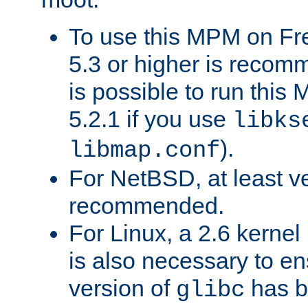
To use this MPM on F
5.3 or higher is recom
is possible to run th
5.2.1 if you use
libks
).
libmap.conf
For NetBSD, at least ve
recommended.
For Linux, a 2.6 kernel
is also necessary to en
version of
has b
glibc