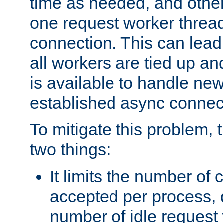
time as needed, and othe
one request worker threa
connection. This can lead
all workers are tied up a
is available to handle ne
established async connec
To mitigate this problem
two things:
It limits the number of
accepted per process,
number of idle request