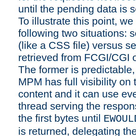
until the pending data is se
To illustrate this point, w
following two situations: s
(like a CSS file) versus s
retrieved from FCGI/CGI o
The former is predictable
MPM has full visibility on 
content and it can use ev
thread serving the respon
the first bytes until
EWOUL
is returned, delegating the 