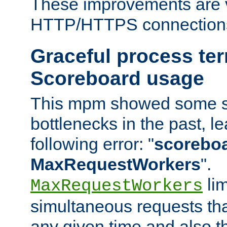
These improvements are v
HTTP/HTTPS connection
Graceful process te
Scoreboard usage
This mpm showed some sc
bottlenecks in the past, le
following error: "
scoreboar
MaxRequestWorkers
".
lim
MaxRequestWorkers
simultaneous requests tha
any given time and also t