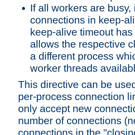
If all workers are busy, i
connections in keep-ali
keep-alive timeout has 
allows the respective c
a different process whi
worker threads availabl
This directive can be used
per-process connection li
only accept new connectio
number of connections (n
connections in the "closing