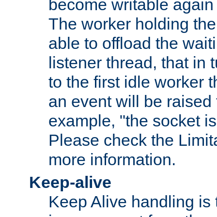
become writable again a
The worker holding the
able to offload the wait
listener thread, that in t
to the first idle worker
an event will be raised 
example, "the socket is
Please check the Limita
more information.
Keep-alive
Keep Alive handling is