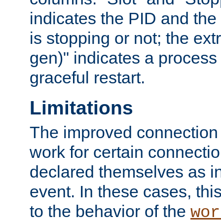
indicates the PID and the l
is stopping or not; the ext
gen)" indicates a process s
graceful restart.
Limitations
The improved connection
work for certain connection
declared themselves as i
event. In these cases, thi
to the behavior of the
wor