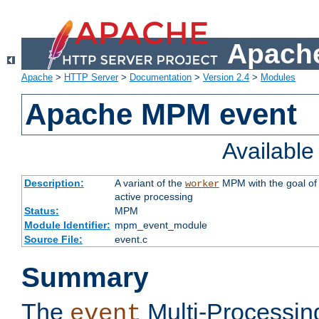
Apache
Apache
>
HTTP Server
>
Documentation
>
Version 2.4
>
Modules
Apache MPM event
Availabl
Description:
A variant of the
MPM with the goal of 
worker
active processing
Status:
MPM
Module Identifier:
mpm_event_module
Source File:
event.c
Summary
The
Multi-Processin
event