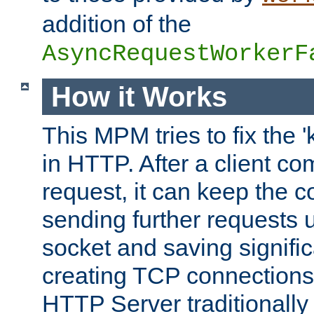
addition of the
AsyncRequestWorkerF
How it Works
This MPM tries to fix the 
in HTTP. After a client com
request, it can keep the 
sending further requests 
socket and saving signifi
creating TCP connection
HTTP Server traditionally