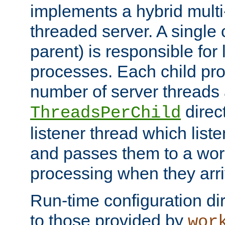
implements a hybrid multi
threaded server. A single 
parent) is responsible for
processes. Each child pro
number of server threads 
direct
ThreadsPerChild
listener thread which list
and passes them to a work
processing when they arri
Run-time configuration dir
to those provided by
wor