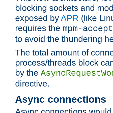
blocking sockets and mod
exposed by
APR
(like Lin
requires the
mpm-accept
to avoid the thundering h
The total amount of conne
process/threads block can
by the
AsyncRequestWo
directive.
Async connections
Async connections would 