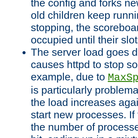
the config and forks ne
old children keep runni
stopping, the scoreboard
occupied until their slo
The server load goes d
causes httpd to stop s
example, due to
MaxS
is particularly proble
the load increases again
start new processes. If 
the number of processe