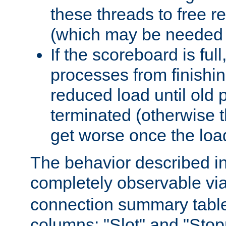
these threads to free r
(which may be needed 
If the scoreboard is ful
processes from finishin
reduced load until old
terminated (otherwise t
get worse once the loa
The behavior described in 
completely observable vi
connection summary tabl
columns: "Slot" and "Stop