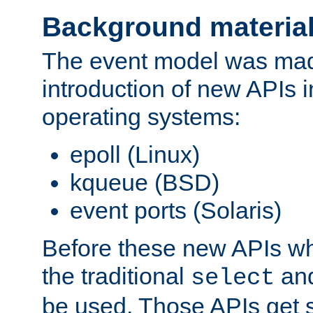
Background materia
The event model was mad
introduction of new APIs 
operating systems:
epoll (Linux)
kqueue (BSD)
event ports (Solaris)
Before these new APIs wh
the traditional
an
select
be used. Those APIs get s