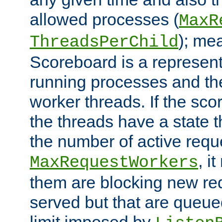
allowed processes (
MaxR
); me
ThreadsPerChild
Scoreboard is a representa
running processes and the 
worker threads. If the scor
the threads have a state th
the number of active requ
, i
MaxRequestWorkers
them are blocking new req
served but that are queue
limit imposed by