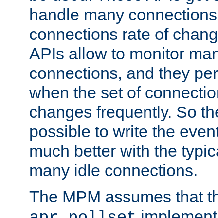
handle many connections o
connections rate of chang
APIs allow to monitor ma
connections, and they per
when the set of connectio
changes frequently. So th
possible to write the eve
much better with the typi
many idle connections.
The MPM assumes that th
implementa
apr_pollset