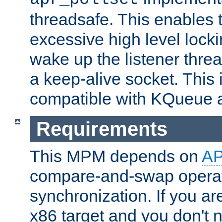
threadsafe. This enables
excessive high level locki
wake up the listener threa
a keep-alive socket. This 
compatible with KQueue 
Requirements
This MPM depends on
A
compare-and-swap operati
synchronization. If you ar
x86 target and you don't 