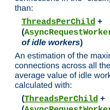
than:
+
ThreadsPerChild
(
AsyncRequestWorke
of idle workers
)
An estimation of the max
connections across all th
average value of idle wor
calculated with:
(
+
ThreadsPerChild
(
AsyncRequestWorke