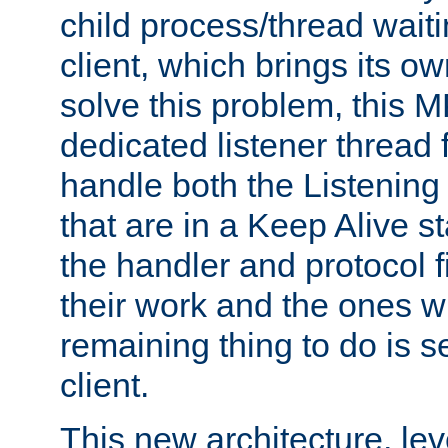
child process/thread waiti
client, which brings its o
solve this problem, this 
dedicated listener thread 
handle both the Listening 
that are in a Keep Alive s
the handler and protocol f
their work and the ones w
remaining thing to do is s
client.
This new architecture, le