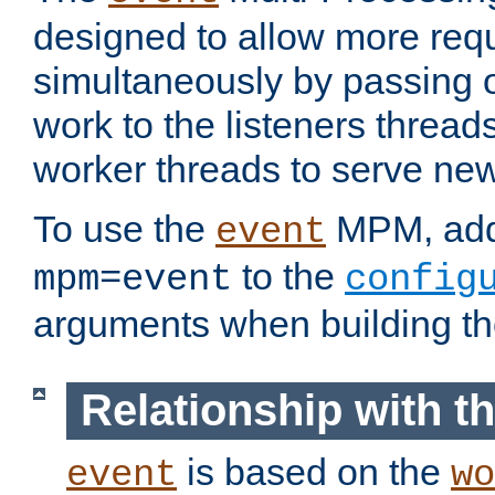
designed to allow more req
simultaneously by passing 
work to the listeners threads
worker threads to serve ne
To use the
MPM, ad
event
to the
mpm=event
config
arguments when building t
Relationship with 
is based on the
event
wo