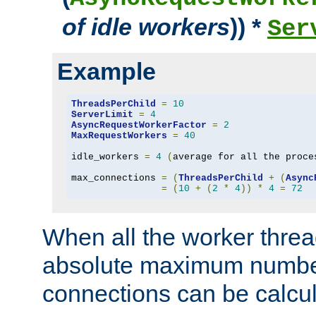
of idle workers
)) *
Ser
Example
ThreadsPerChild
=
10
ServerLimit
=
4
AsyncRequestWorkerFactor
=
2
MaxRequestWorkers
=
40
idle_workers 
=
4
(
average for all the proce
max_connections 
=
(
ThreadsPerChild
+
(
Async
=
(
10
+
(
2
*
4
))
*
4
=
72
When all the worker threa
absolute maximum number
connections can be calcul