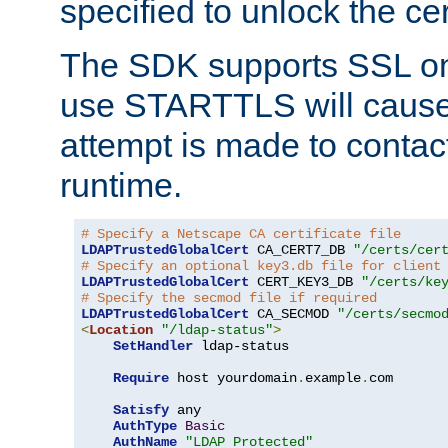
specified to unlock the cert
The SDK supports SSL onl
use STARTTLS will cause
attempt is made to contac
runtime.
# Specify a Netscape CA certificate file
LDAPTrustedGlobalCert
 CA_CERT7_DB 
"/certs/cer
# Specify an optional key3.db file for client
LDAPTrustedGlobalCert
 CERT_KEY3_DB 
"/certs/ke
# Specify the secmod file if required
LDAPTrustedGlobalCert
 CA_SECMOD 
"/certs/secmo
<
Location
"/ldap-status"
>
SetHandler
 ldap-status

Require
 host yourdomain
.
example
.
com

Satisfy
 any

AuthType
Basic
AuthName
"LDAP Protected"