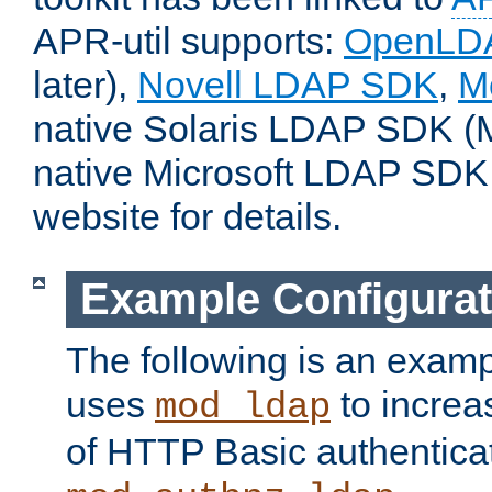
APR-util supports:
OpenLD
later),
Novell LDAP SDK
,
M
native Solaris LDAP SDK (M
native Microsoft LDAP SDK
website for details.
Example Configurat
The following is an examp
uses
to increa
mod_ldap
of HTTP Basic authentica