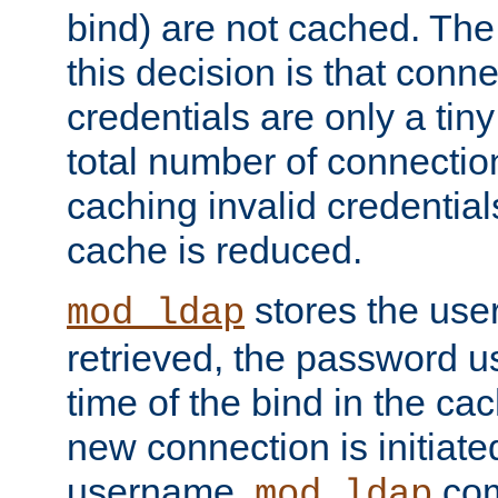
bind) are not cached. The
this decision is that conne
credentials are only a tin
total number of connectio
caching invalid credentials
cache is reduced.
stores the us
mod_ldap
retrieved, the password u
time of the bind in the c
new connection is initiat
username,
com
mod_ldap