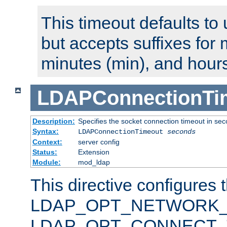
This timeout defaults to 
but accepts suffixes for 
minutes (min), and hours
LDAPConnectionTi
Description:
Specifies the socket connection timeout in se
Syntax:
LDAPConnectionTimeout
seconds
Context:
server config
Status:
Extension
Module:
mod_ldap
This directive configures 
LDAP_OPT_NETWORK_T
LDAP_OPT_CONNECT_TI