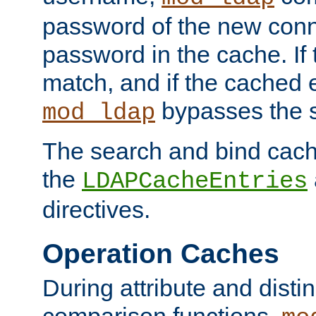
password of the new conn
password in the cache. If
match, and if the cached e
bypasses the 
mod_ldap
The search and bind cache
the
LDAPCacheEntries
directives.
Operation Caches
During attribute and dist