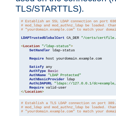
TLS/STARTTLS).
# Establish an SSL LDAP connection on port 63
# mod_ldap and mod_authnz_ldap be loaded. Cha
# "yourdomain.example.com" to match your doma
LDAPTrustedGlobalCert
 CA_DER 
"/certs/certfile
<
Location
"/ldap-status"
>
SetHandler
 ldap-status

Require
 host yourdomain
.
example
.
com

Satisfy
 any

AuthType
Basic
AuthName
"LDAP Protected"
AuthBasicProvider
 ldap

AuthLDAPURL
"ldaps://127.0.0.1/dc=example
Require
</
Location
>
# Establish a TLS LDAP connection on port 389
# mod_ldap and mod_authnz_ldap be loaded. Cha
# "yourdomain.example.com" to match your doma