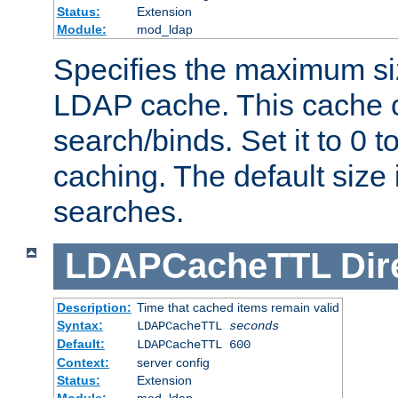
Status:
Extension
Module:
mod_ldap
Specifies the maximum siz
LDAP cache. This cache c
search/binds. Set it to 0 t
caching. The default size
searches.
LDAPCacheTTL
Dir
Description:
Time that cached items remain valid
Syntax:
LDAPCacheTTL
seconds
Default:
LDAPCacheTTL 600
Context:
server config
Status:
Extension
Module:
mod_ldap