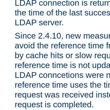
LDAP connection is return
the time of the last succes
LDAP server.
Since 2.4.10, new measure
avoid the reference time f
by cache hits or slow reque
reference time is not upd
LDAP conncetions were n
reference time uses the 
request was received inst
request is completed.