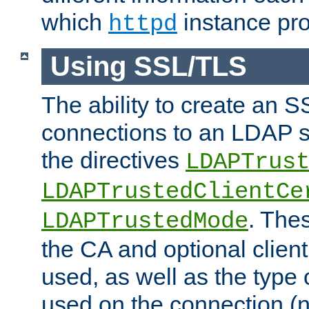
which
instance pro
httpd
Using SSL/TLS
The ability to create an 
connections to an LDAP se
the directives
LDAPTrus
LDAPTrustedClientCe
. Thes
LDAPTrustedMode
the CA and optional client 
used, as well as the type 
used on the connection (