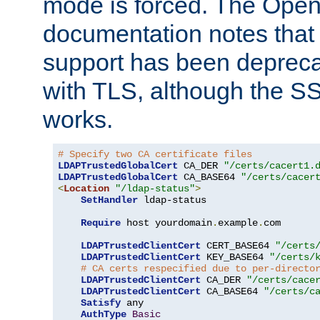
mode is forced. The Op
documentation notes that 
support has been depreca
with TLS, although the SSL 
works.
# Specify two CA certificate files
LDAPTrustedGlobalCert
 CA_DER 
"/certs/cacert1.
LDAPTrustedGlobalCert
 CA_BASE64 
"/certs/cacer
<
Location
"/ldap-status"
>
SetHandler
 ldap-status

Require
 host yourdomain
.
example
.
com

LDAPTrustedClientCert
 CERT_BASE64 
"/certs
LDAPTrustedClientCert
 KEY_BASE64 
"/certs/
# CA certs respecified due to per-directo
LDAPTrustedClientCert
 CA_DER 
"/certs/cace
LDAPTrustedClientCert
 CA_BASE64 
"/certs/c
Satisfy
 any

AuthType
Basic