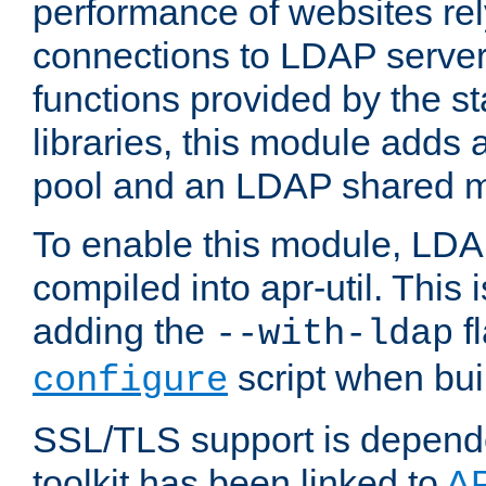
performance of websites re
connections to LDAP servers
functions provided by the 
libraries, this module add
pool and an LDAP shared 
To enable this module, LDA
compiled into apr-util. This
adding the
fl
--with-ldap
script when bui
configure
SSL/TLS support is depen
toolkit has been linked to
A