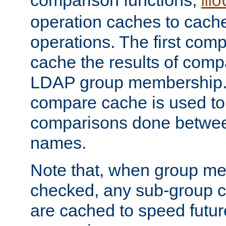
comparison functions,
mo
operation caches to cach
operations. The first com
cache the results of compa
LDAP group membership.
compare cache is used to 
comparisons done betwee
names.
Note that, when group me
checked, any sub-group c
are cached to speed futu