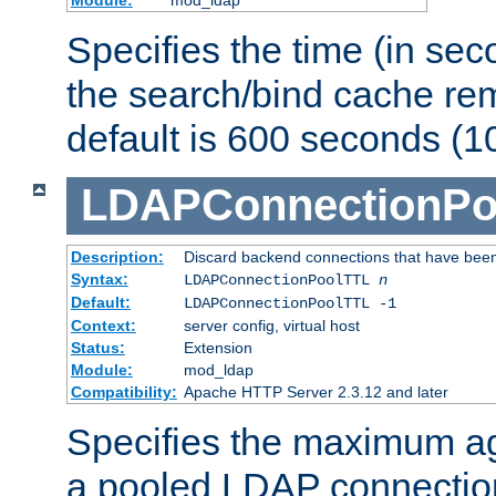
Specifies the time (in sec
the search/bind cache rem
default is 600 seconds (1
LDAPConnectionPo
Description:
Discard backend connections that have been s
Syntax:
LDAPConnectionPoolTTL
n
Default:
LDAPConnectionPoolTTL -1
Context:
server config, virtual host
Status:
Extension
Module:
mod_ldap
Compatibility:
Apache HTTP Server 2.3.12 and later
Specifies the maximum ag
a pooled LDAP connection