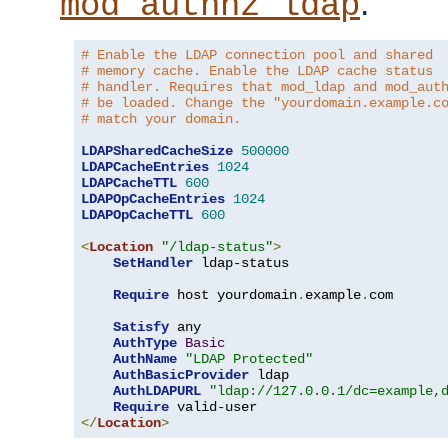
.
mod_authnz_ldap
# Enable the LDAP connection pool and shared
# memory cache. Enable the LDAP cache status
# handler. Requires that mod_ldap and mod_aut
# be loaded. Change the "yourdomain.example.c
# match your domain.
LDAPSharedCacheSize
500000
LDAPCacheEntries
1024
LDAPCacheTTL
600
LDAPOpCacheEntries
1024
LDAPOpCacheTTL
600
<
Location
"/ldap-status"
>
SetHandler
 ldap-status

Require
 host yourdomain
.
example
.
com

Satisfy
 any

AuthType
Basic
AuthName
"LDAP Protected"
AuthBasicProvider
 ldap

AuthLDAPURL
"ldap://127.0.0.1/dc=example,
Require
</
Location
>