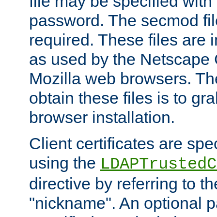
file may be specified with
password. The secmod file
required. These files are 
as used by the Netscape
Mozilla web browsers. Th
obtain these files is to g
browser installation.
Client certificates are sp
using the
LDAPTrustedC
directive by referring to th
"nickname". An optional