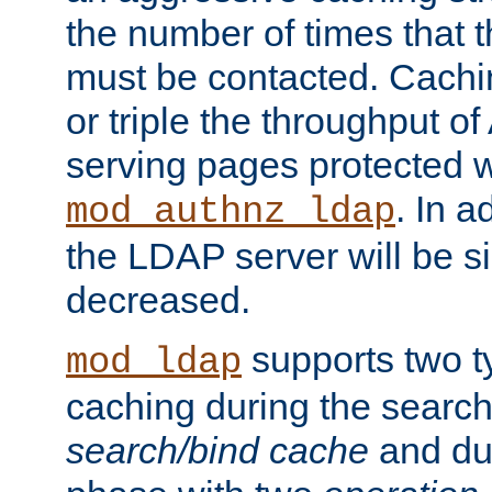
the number of times that 
must be contacted. Cachi
or triple the throughput o
serving pages protected w
. In a
mod_authnz_ldap
the LDAP server will be si
decreased.
supports two 
mod_ldap
caching during the search
search/bind cache
and du