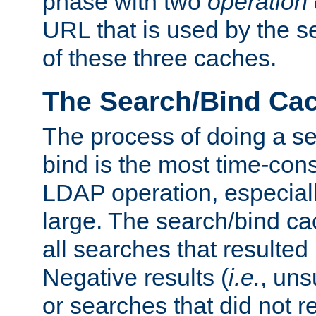
phase with two
operation
URL that is used by the s
of these three caches.
The Search/Bind Ca
The process of doing a s
bind is the most time-con
LDAP operation, especially
large. The search/bind ca
all searches that resulted
Negative results (
i.e.
, uns
or searches that did not r