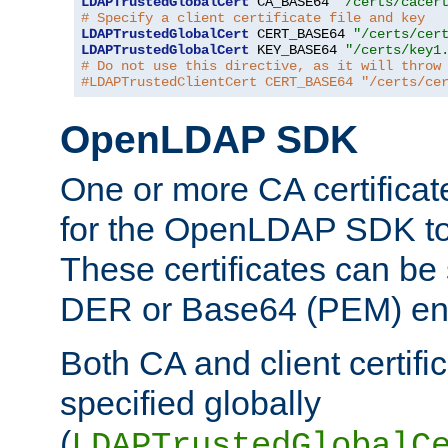
LDAPTrustedGlobalCert
 CA_BASE64 
"/certs/cacer
# Specify a client certificate file and key
LDAPTrustedGlobalCert
 CERT_BASE64 
"/certs/cer
LDAPTrustedGlobalCert
 KEY_BASE64 
"/certs/key1
# Do not use this directive, as it will throw
#LDAPTrustedClientCert CERT_BASE64 "/certs/ce
OpenLDAP SDK
One or more CA certificat
for the OpenLDAP SDK to 
These certificates can be 
DER or Base64 (PEM) enc
Both CA and client certif
specified globally
(
LDAPTrustedGlobalC