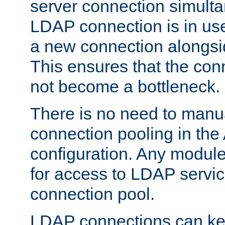
server connection simult
LDAP connection is in use
a new connection alongsid
This ensures that the con
not become a bottleneck.
There is no need to manu
connection pooling in th
configuration. Any module
for access to LDAP servic
connection pool.
LDAP connections can kee