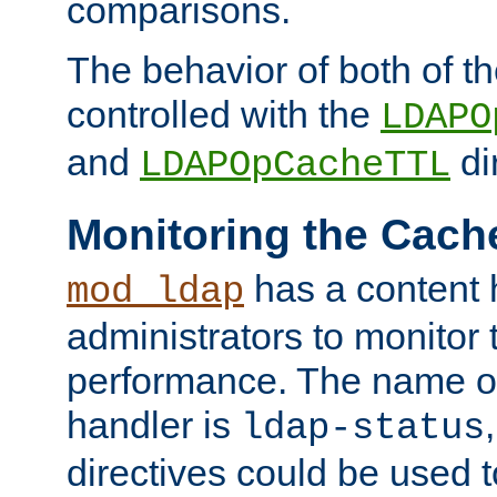
comparisons.
The behavior of both of t
controlled with the
LDAPO
and
di
LDAPOpCacheTTL
Monitoring the Cach
has a content 
mod_ldap
administrators to monitor
performance. The name of
handler is
ldap-status
directives could be used 