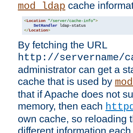
cache informat
mod_ldap
<
Location
"/server/cache-info"
>
SetHandler
</
Location
>
By fetching the URL
http://servername/c
administrator can get a st
cache that is used by
mod
that if Apache does not s
memory, then each
http
own cache, so reloading th
different information eac