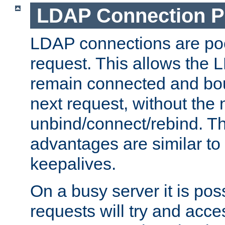
LDAP Connection P
LDAP connections are poo
request. This allows the 
remain connected and bou
next request, without the 
unbind/connect/rebind. T
advantages are similar to
keepalives.
On a busy server it is pos
requests will try and ac