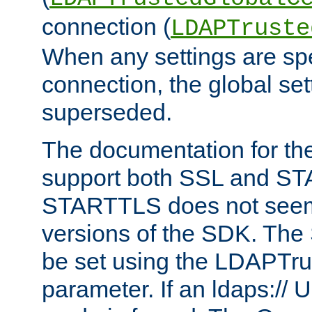
connection (
LDAPTruste
When any settings are spe
connection, the global set
superseded.
The documentation for th
support both SSL and S
STARTTLS does not seem 
versions of the SDK. Th
be set using the LDAPTr
parameter. If an ldaps:// 