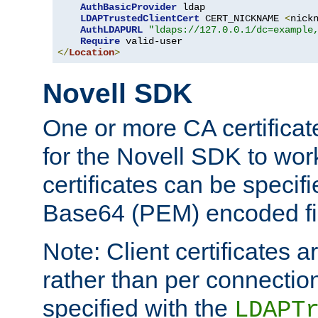
AuthBasicProvider
 ldap

LDAPTrustedClientCert
 CERT_NICKNAME 
<
nick
AuthLDAPURL
"ldaps://127.0.0.1/dc=example
Require
</
Location
>
Novell SDK
One or more CA certificat
for the Novell SDK to wor
certificates can be specif
Base64 (PEM) encoded fi
Note: Client certificates a
rather than per connectio
specified with the
LDAPT