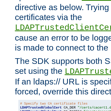
directive as below. Trying 
certificates via the
LDAPTrustedClientCe
cause an error to be log
is made to connect to the
The SDK supports both 
set using the
LDAPTrust
If an ldaps:// URL is spec
forced, override this direct
# Specify two CA certificate files
LDAPTrustedGlobalCert
 CA_DER 
"/certs/cacert1.