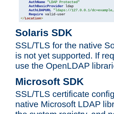
AuthName
"LDAP Protected"
AuthBasicProvider
 ldap

AuthLDAPURL
"ldaps://127.0.0.1/dc=example
Require
</
Location
>
Solaris SDK
SSL/TLS for the native So
is not yet supported. If req
use the OpenLDAP librari
Microsoft SDK
SSL/TLS certificate config
native Microsoft LDAP libr