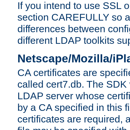
If you intend to use SSL o
section CAREFULLY so as
differences between confi
different LDAP toolkits su
Netscape/Mozilla/iP
CA certificates are specifi
called cert7.db. The SDK w
LDAP server whose certif
by a CA specified in this fil
certificates are required,