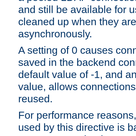
and still be available for
cleaned up when they are
asynchronously.
A setting of 0 causes con
saved in the backend con
default value of -1, and a
value, allows connections
reused.
For performance reasons,
used by this directive is