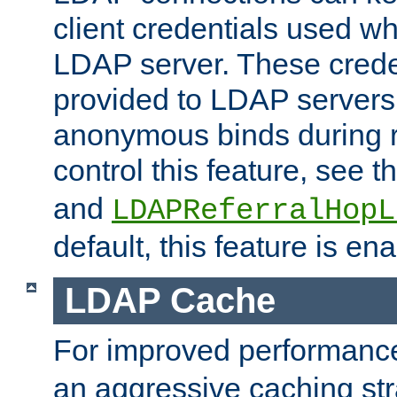
client credentials used w
LDAP server. These crede
provided to LDAP servers 
anonymous binds during re
control this feature, see t
and
LDAPReferralHopL
default, this feature is en
LDAP Cache
For improved performanc
an aggressive caching str