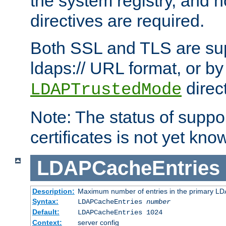
the system registry, and n
directives are required.
Both SSL and TLS are sup
ldaps:// URL format, or by
direc
LDAPTrustedMode
Note: The status of support
certificates is not yet know
LDAPCacheEntries
Description:
Maximum number of entries in the primary L
Syntax:
LDAPCacheEntries
number
Default:
LDAPCacheEntries 1024
Context:
server config