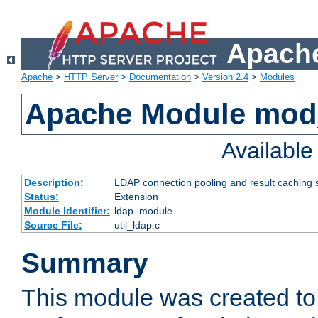
Apache
Apache
>
HTTP Server
>
Documentation
>
Version 2.4
>
Modules
Apache Module mod
Availabl
Description:
LDAP connection pooling and result caching 
Status:
Extension
Module Identifier:
ldap_module
Source File:
util_ldap.c
Summary
This module was created to