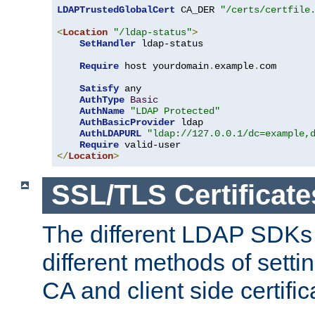
LDAPTrustedGlobalCert
 CA_DER 
"/certs/certfile
<
Location
"/ldap-status"
>
SetHandler
 ldap-status

Require
 host yourdomain
.
example
.
com

Satisfy
 any

AuthType
Basic
AuthName
"LDAP Protected"
AuthBasicProvider
 ldap

AuthLDAPURL
"ldap://127.0.0.1/dc=example,
Require
</
Location
>
SSL/TLS Certificate
The different LDAP SDKs
different methods of setti
CA and client side certific